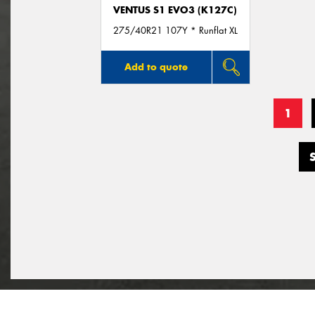
VENTUS S1 EVO3 (K127C)
275/40R21 107Y * Runflat XL
Add to quote
1