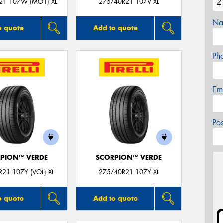
21 107W (MO1) XL
275/40R21 107V XL
Na
o quote
Add to quote
Ph
Em
Po
PION™ VERDE
SCORPION™ VERDE
21 107Y (VOL) XL
275/40R21 107Y XL
o quote
Add to quote