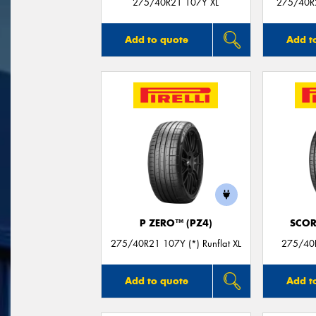
275/40R21 107Y XL
275/40R
Add to quote
Add t
P ZERO™ (PZ4)
SCOR
275/40R21 107Y (*) Runflat XL
275/40R
Add to quote
Add t