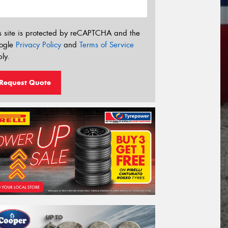
s site is protected by reCAPTCHA and the
ogle
Privacy Policy
and
Terms of Service
ly.
Request Quote