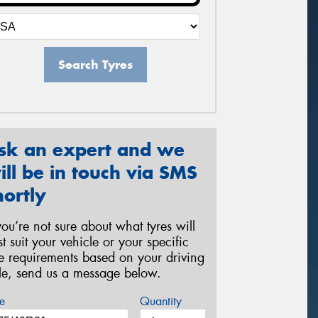
Search Tyres
sk an expert and we
ill be in touch via SMS
hortly
 you’re not sure about what tyres will
st suit your vehicle or your specific
re requirements based on your driving
yle, send us a message below.
e
Quantity