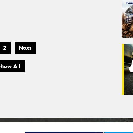
2
Next
Show All