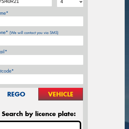
me*
one*
(We will contact you via SMS)
ail*
stcode*
REGO
VEHICLE
Search by licence plate: