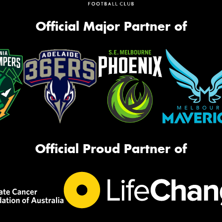
Official Major Partner of
Official Proud Partner of