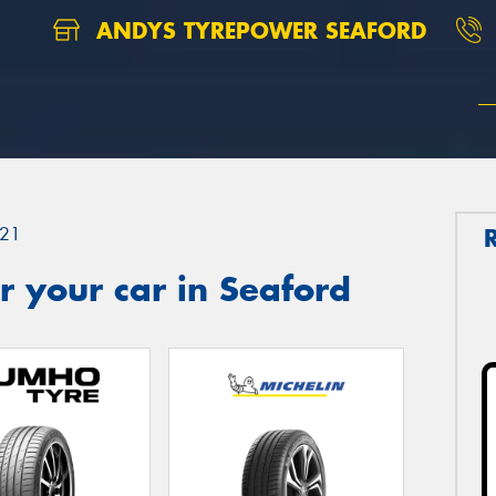
ANDYS TYREPOWER SEAFORD
21
 your car in Seaford