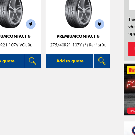
Thi
Go
app
IUMCONTACT 6
PREMIUMCONTACT 6
R21 107V VOL XL
275/40R21 107Y (*) Runflat XL
o quote
Add to quote