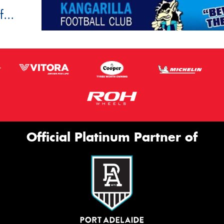
...
Official Platinum Partner of