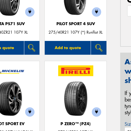
TA PS71 SUV
PILOT SPORT 4 SUV
40ZR21 107Y XL
275/40R21 107Y (*) Runflat XL
o quote
Add to quote
A
w
s
If
be
ty
st
Siz
OT SPORT EV
P ZERO™ (PZ4)