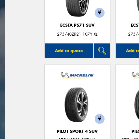
ECSTA PS71 SUV
ECS
275/40ZR21 107Y XL
275/
Add to quote
Add t
PILOT SPORT 4 SUV
PIL