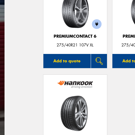
PREMIUMCONTACT 6
PREM
275/40R21 107V XL
275/40
Add to quote
Add t