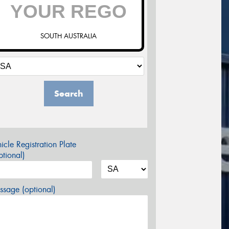
SOUTH AUSTRALIA
Search
icle Registration Plate
tional)
sage (optional)