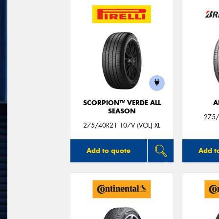
SCORPION™ VERDE ALL
A
SEASON
275/
275/40R21 107V (VOL) XL
Add to quote
Add t