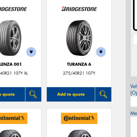
LENZA 001
TURANZA 6
40R21 107Y XL
275/40R21 107Y
Veh
(Op
o quote
Add to quote
Mes