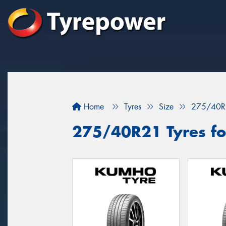
Home
Tyres
Size
275/40R
275/40R21 Tyres for