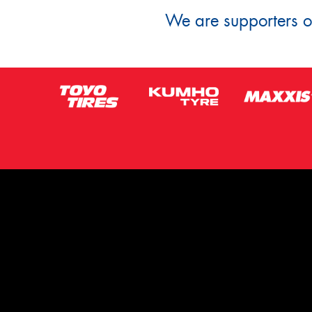
We are supporters of