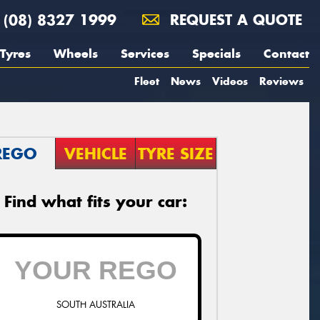
(08) 8327 1999
REQUEST A QUOTE
Tyres
Wheels
Services
Specials
Contact
Fleet
News
Videos
Reviews
REGO
VEHICLE
TYRE SIZE
Find what fits your car:
SOUTH AUSTRALIA