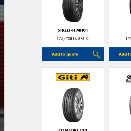
STREET-H MH01
175/70R14 88T XL
17
Add to quote
Add t
COMFORT T20