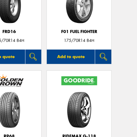
FRD16
F01 FUEL FIGHTER
5/70R14 84H
175/70R14 84H
o quote
Add to quote
RP68
RIDEMAX G-118