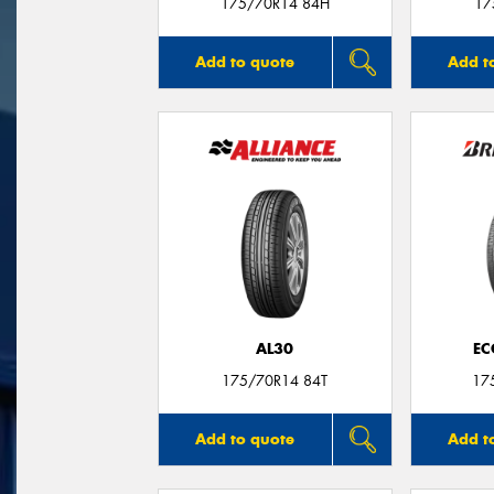
175/70R14 84H
17
Add to quote
Add t
AL30
EC
175/70R14 84T
17
Add to quote
Add t