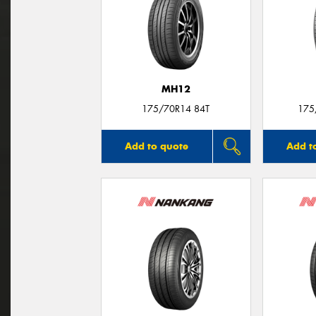
MH12
175/70R14 84T
175
Add to quote
Add t