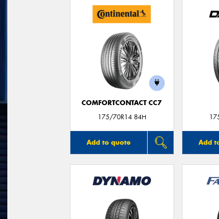
COMFORTCONTACT CC7
175/70R14 84H
17
Add to quote
Add t