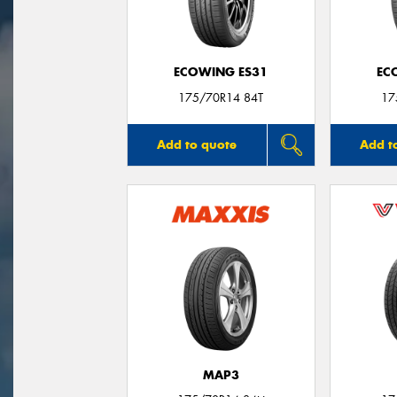
ECOWING ES31
EC
175/70R14 84T
17
Add to quote
Add t
MAP3