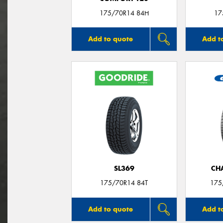
175/70R14 84H
17
Add to quote
Add t
SL369
CH
175/70R14 84T
175
Add to quote
Add t