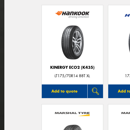
KINERGY ECO2 (K435)
LT175/70R14 88T XL
17
Add to quote
Add t