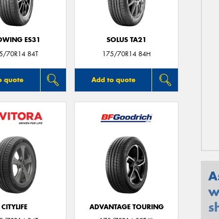
OWING ES31
SOLUS TA21
5/70R14 84T
175/70R14 84H
o quote
Add to quote
A
w
s
CITYLIFE
ADVANTAGE TOURING