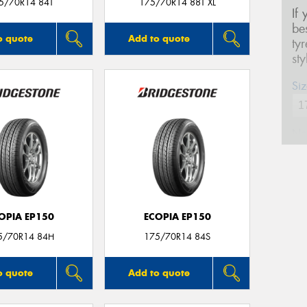
5/70R14 84T
175/70R14 88T XL
If
be
o quote
Add to quote
ty
st
Siz
Na
Ph
OPIA EP150
ECOPIA EP150
Em
5/70R14 84H
175/70R14 84S
Po
o quote
Add to quote