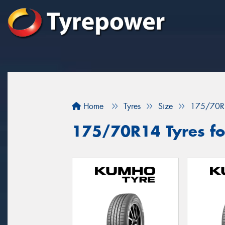
Home
Tyres
Size
175/70R
175/70R14 Tyres for