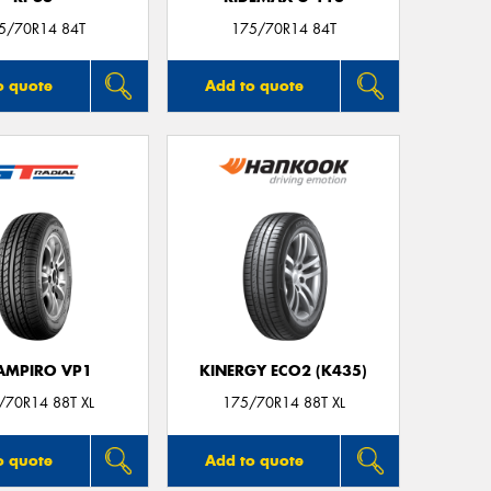
5/70R14 84T
175/70R14 84T
o quote
Add to quote
AMPIRO VP1
KINERGY ECO2 (K435)
/70R14 88T XL
175/70R14 88T XL
o quote
Add to quote