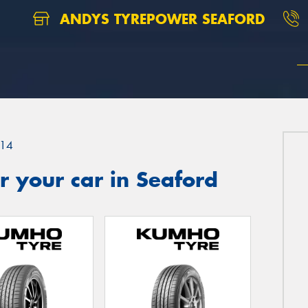
ANDYS TYREPOWER SEAFORD
14
 your car in Seaford