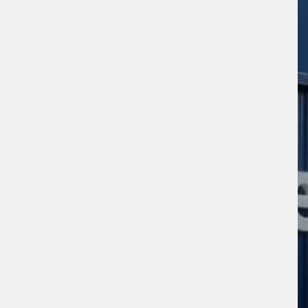
sage (optional)
s site is protected by reCAPTCHA and the
ogle
Privacy Policy
and
Terms of Service
ly.
Request Quote