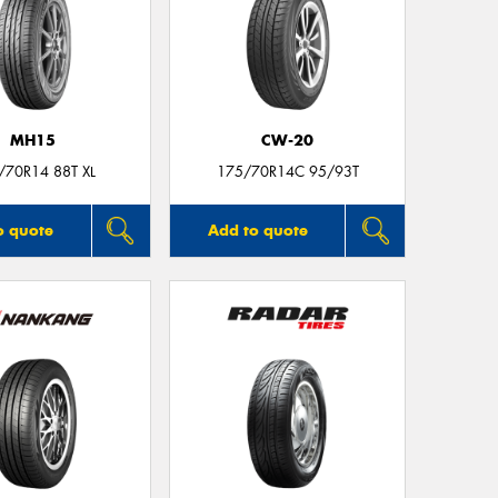
MH15
CW-20
/70R14 88T XL
175/70R14C 95/93T
o quote
Add to quote