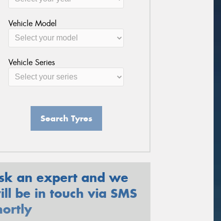
Vehicle Model
Vehicle Series
Search Tyres
sk an expert and we
ill be in touch via SMS
hortly