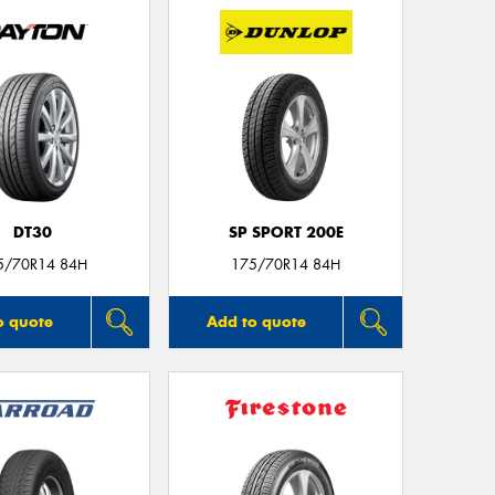
Mes
Thi
Go
app
DT30
SP SPORT 200E
5/70R14 84H
175/70R14 84H
o quote
Add to quote