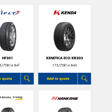
HF201
KENETICA ECO KR203
5/70R14 84T
175/70R14 84H
o quote
Add to quote