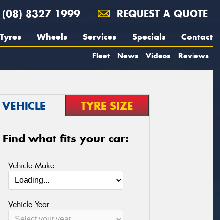
(08) 8327 1999
REQUEST A QUOTE
Tyres
Wheels
Services
Specials
Contact
Fleet
News
Videos
Reviews
VEHICLE
TYRE SIZE
Find what fits your car:
Vehicle Make
Vehicle Year