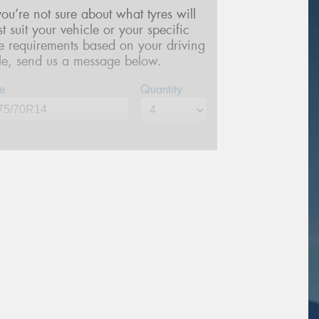
 you’re not sure about what tyres will
st suit your vehicle or your specific
re requirements based on your driving
yle, send us a message below.
e
Quantity
me*
one*
(We will contact you via SMS)
ail*
stcode*