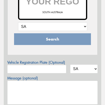
SOUTH AUSTRALIA
Search
Vehicle Registration Plate (Optional)
Message (optional)