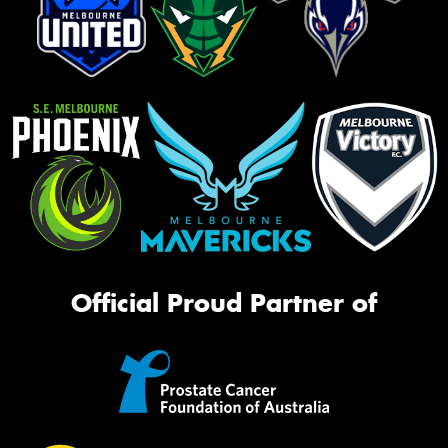
Official Proud Partner of