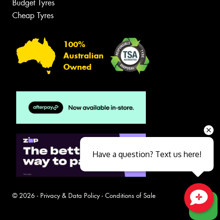
Budget Tyres
Cheap Tyres
100%
Australian
Owned
Have a question? Text us here!
© 2026 -
Privacy & Data Policy
-
Conditions of Sale
Close sales faster