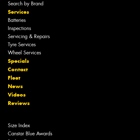
Search by Brand
Services
Batteries
Inspections
Servicing & Repairs
Tyre Services
Wheel Services
Specials
Contact
Fleet
News
Videos
Reviews
Size Index
Canstar Blue Awards