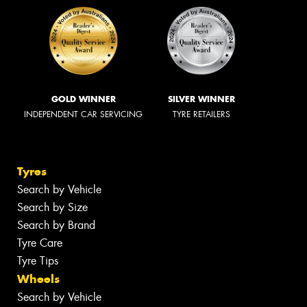
GOLD WINNER
SILVER WINNER
INDEPENDENT CAR SERVICING
TYRE RETAILERS
Tyres
Search by Vehicle
Search by Size
Search by Brand
Tyre Care
Tyre Tips
Wheels
Search by Vehicle