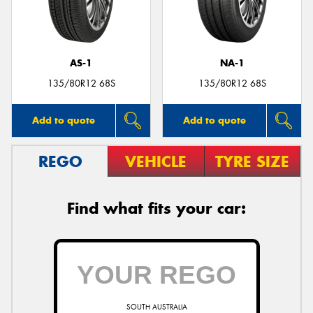
AS-1
NA-1
Send
135/80R12 68S
135/80R12 68S
Add to quote
Add to quote
REGO
VEHICLE
TYRE SIZE
Find what fits your car:
SOUTH AUSTRALIA