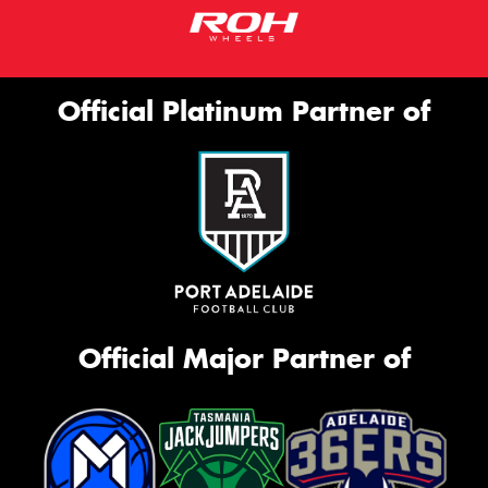
Official Platinum Partner of
Official Major Partner of