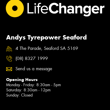
Andys Tyrepower Seaford
4 The Parade, Seaford SA 5169
(08) 8327 1999
Send us a message
Opening Hours
Monday - Friday: 8:30am - 5pm
Saturday: 8:30am - 12pm
Sunday: Closed