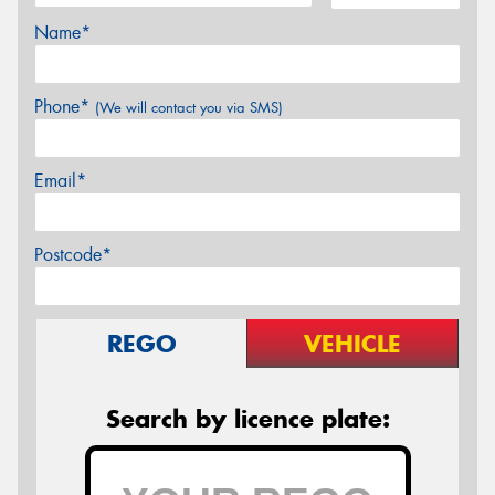
Name*
Phone*
(We will contact you via SMS)
Email*
Postcode*
REGO
VEHICLE
Search by licence plate: