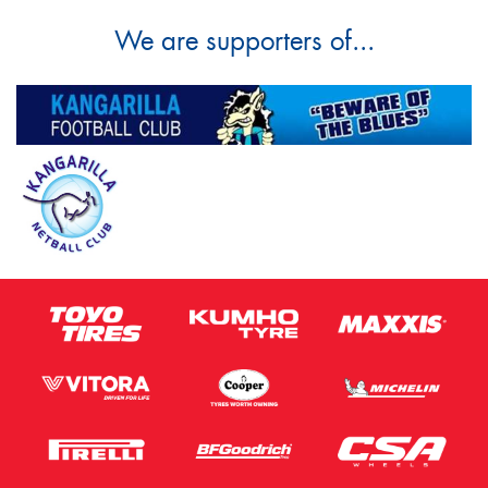
We are supporters of...