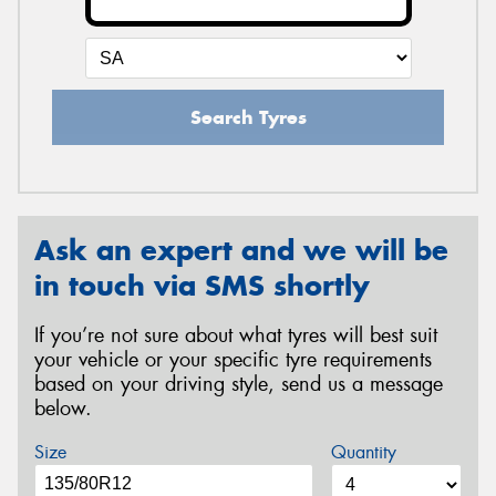
Search Tyres
Ask an expert and we will be
in touch via SMS shortly
If you’re not sure about what tyres will best suit
your vehicle or your specific tyre requirements
based on your driving style, send us a message
below.
Size
Quantity