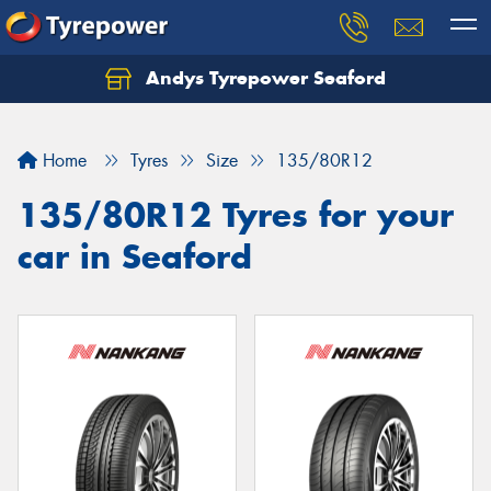
Andys Tyrepower Seaford
Let us know what you need, and our team will
text you shortly.
Home
Tyres
Size
135/80R12
Your details
135/80R12 Tyres for your
car in Seaford