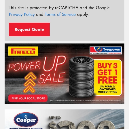
This site is protected by reCAPTCHA and the Google
Privacy Policy
and
Terms of Service
apply.
Request Quote