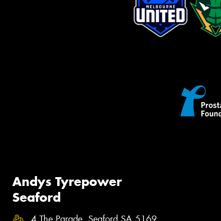
Andys Tyrepower
Seaford
4 The Parade, Seaford SA 5169