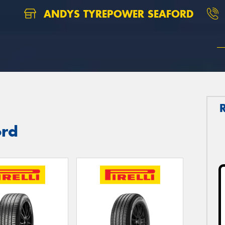
ANDYS TYREPOWER SEAFORD
ord