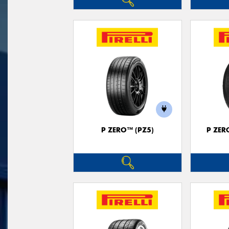
P ZERO™ (PZ5)
P ZER