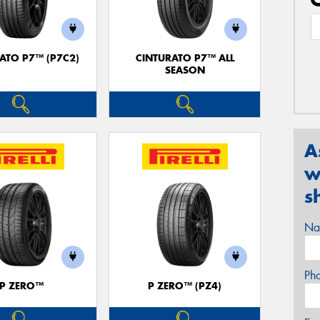
ATO P7™ (P7C2)
CINTURATO P7™ ALL
SEASON
A
w
s
Na
Ph
P ZERO™
P ZERO™ (PZ4)