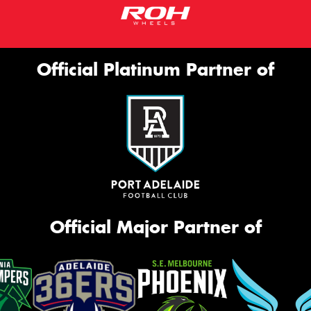
Official Platinum Partner of
Official Major Partner of