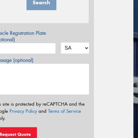
Search
icle Registration Plate
tional)
sage (optional)
s site is protected by reCAPTCHA and the
ogle
Privacy Policy
and
Terms of Service
ly.
Request Quote