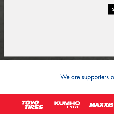
We are supporters of