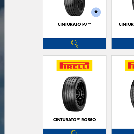
CINTURATO P7™
CINTUR
CINTURATO™ ROSSO