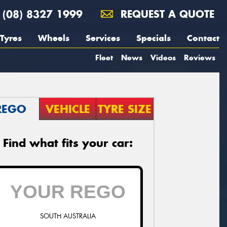
(08) 8327 1999
REQUEST A QUOTE
Tyres
Wheels
Services
Specials
Contact
Fleet
News
Videos
Reviews
REGO
VEHICLE
TYRE SIZE
Find what fits your car:
SOUTH AUSTRALIA