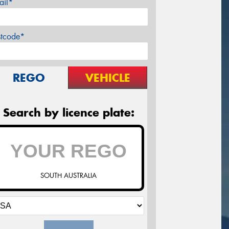
ail*
stcode*
REGO
VEHICLE
Search by licence plate:
SOUTH AUSTRALIA