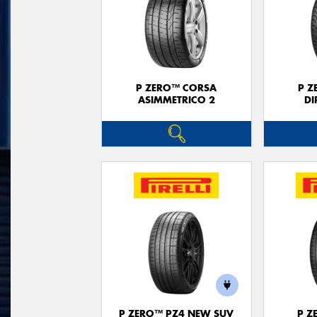
P ZERO™ CORSA
P Z
ASIMMETRICO 2
DI
P ZERO™ PZ4 NEW SUV
P Z