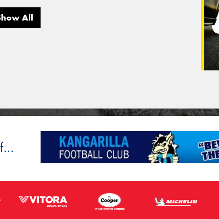
Show All
...