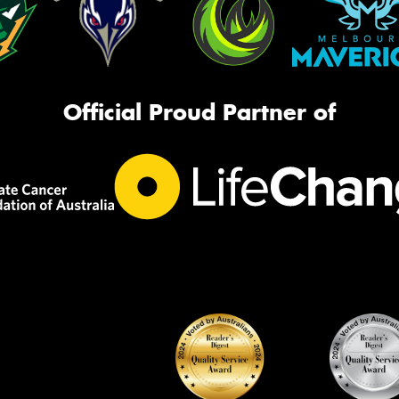
Official Proud Partner of