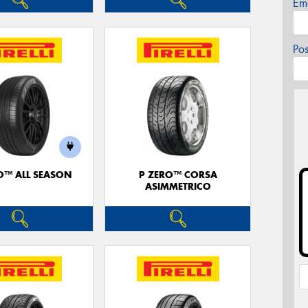
Em
Po
O™ ALL SEASON
P ZERO™ CORSA
ASIMMETRICO