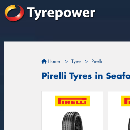
Home
Tyres
Pirelli
Pirelli Tyres in Seaf