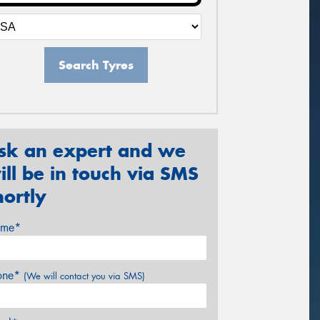
Search Tyres
sk an expert and we
ill be in touch via SMS
hortly
me*
one*
(We will contact you via SMS)