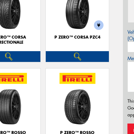
Veh
ERO™ CORSA
P ZERO™ CORSA PZC4
(Op
RECTIONALE
Mes
Thi
Go
app
ERO™ ROSSO
P ZERO™ ROSSO