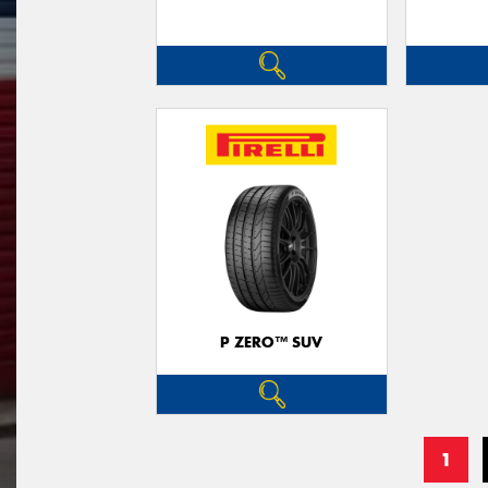
P ZERO™ SUV
1