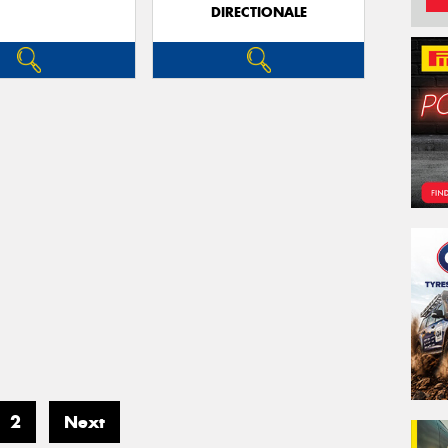
DIRECTIONALE
2
Next