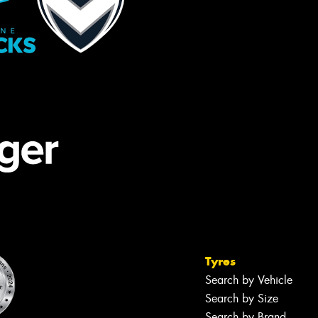
Tyres
Search by Vehicle
Search by Size
Search by Brand