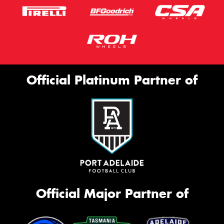
Official Platinum Partner of
Official Major Partner of