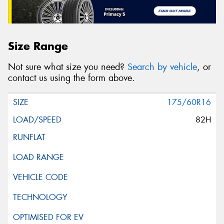
Size Range
Not sure what size you need?
Search by vehicle
, or
contact us using the form above.
175/60R16
82H