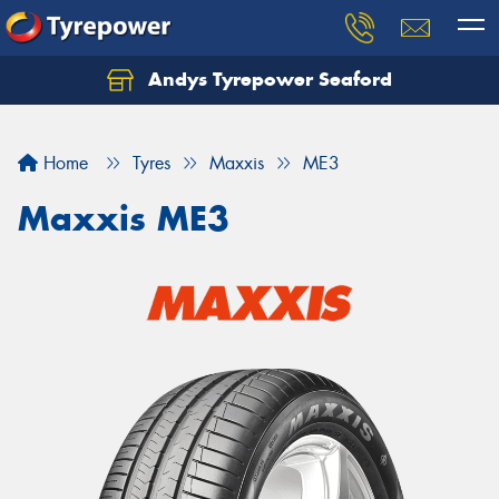
Andys Tyrepower Seaford
Let us know what you need, and our team will
text you shortly.
Home
Tyres
Maxxis
ME3
Your details
Maxxis ME3