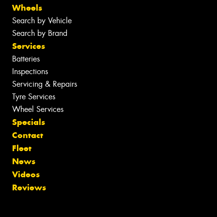
Wheels
Search by Vehicle
Search by Brand
Services
Batteries
Inspections
Servicing & Repairs
Tyre Services
Wheel Services
Specials
Contact
Fleet
News
Videos
Reviews