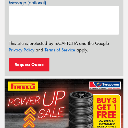
Message (optional)
This site is protected by reCAPTCHA and the Google
Privacy Policy
and
Terms of Service
apply.
Request Quote