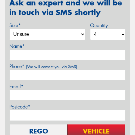
Ask an expert and we will be
in touch via SMS shortly
Size*
Quantity
Name*
Phone*
(We will contact you via SMS)
Email*
Postcode*
REGO
VEHICLE