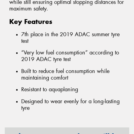
while still ensuring optimal stopping distances for
maximum safety.
Key Features
7th place in the 2019 ADAC summer tyre
test
“Very low fuel consumption” according to
2019 ADAC tyre test
Built to reduce fuel consumption while
maintaining comfort
Resistant to aquaplaning
Designed to wear evenly for a long-lasting
tyre