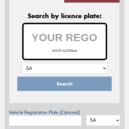
Search by licence plate:
SOUTH AUSTRALIA
Search
Vehicle Registration Plate (Optional)