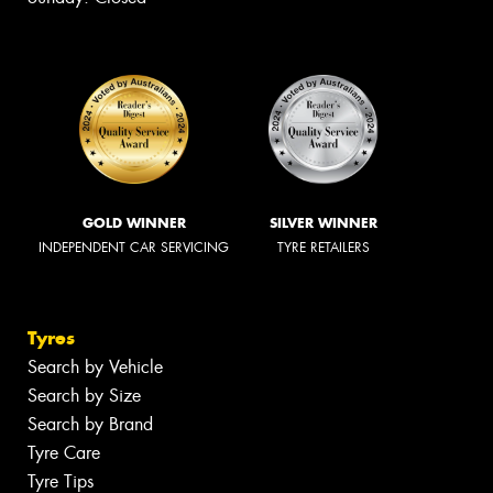
GOLD WINNER
SILVER WINNER
INDEPENDENT CAR SERVICING
TYRE RETAILERS
Tyres
Search by Vehicle
Search by Size
Search by Brand
Tyre Care
Tyre Tips