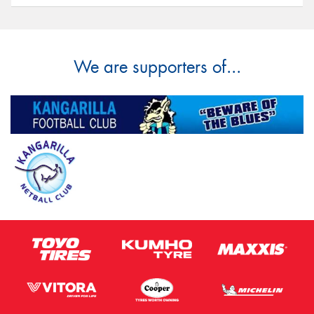
We are supporters of...