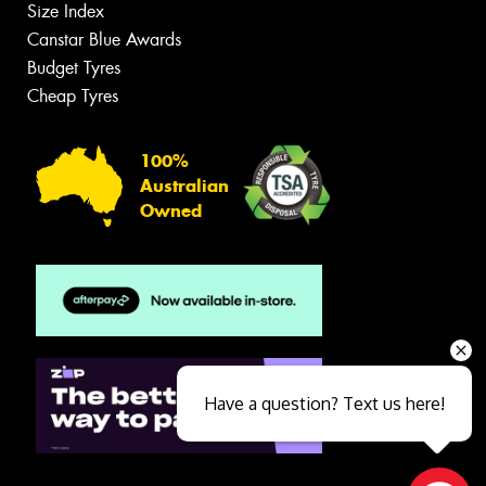
Size Index
Canstar Blue Awards
Budget Tyres
Cheap Tyres
100%
Australian
Owned
Have a question? Text us here!