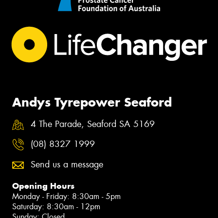
Andys Tyrepower Seaford
4 The Parade, Seaford SA 5169
(08) 8327 1999
Send us a message
Opening Hours
Monday - Friday: 8:30am - 5pm
Saturday: 8:30am - 12pm
Sunday: Closed