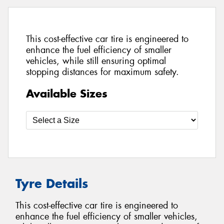
This cost-effective car tire is engineered to
enhance the fuel efficiency of smaller
vehicles, while still ensuring optimal
stopping distances for maximum safety.
Available Sizes
Tyre Details
This cost-effective car tire is engineered to
enhance the fuel efficiency of smaller vehicles,