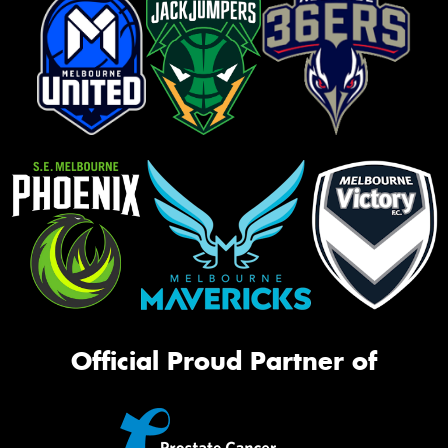
Official Proud Partner of