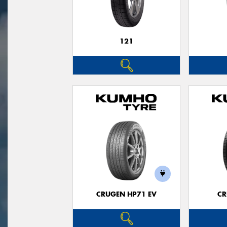
121
CRUGEN HP71 EV
CR