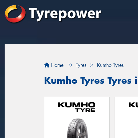
Home
Tyres
Kumho Tyres
Kumho Tyres Tyres 