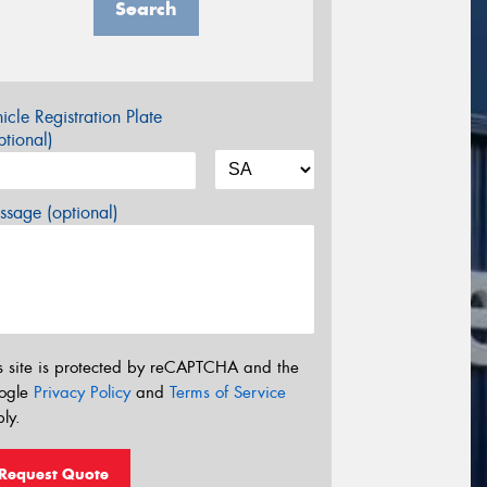
Search
icle Registration Plate
tional)
sage (optional)
s site is protected by reCAPTCHA and the
ogle
Privacy Policy
and
Terms of Service
ly.
Request Quote