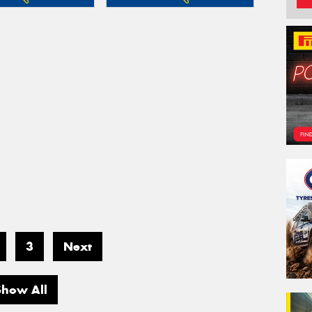
3
Next
Show All