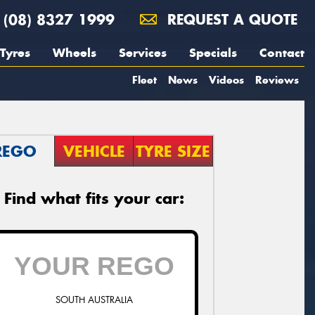
(08) 8327 1999
REQUEST A QUOTE
Tyres
Wheels
Services
Specials
Contact
Fleet
News
Videos
Reviews
REGO
VEHICLE
TYRE SIZE
Find what fits your car:
SOUTH AUSTRALIA