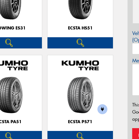
OWING ES31
ECSTA HS51
Veh
(Op
Mes
Thi
Go
app
CSTA PA51
ECSTA PS71