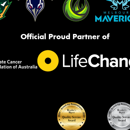
Official Proud Partner of