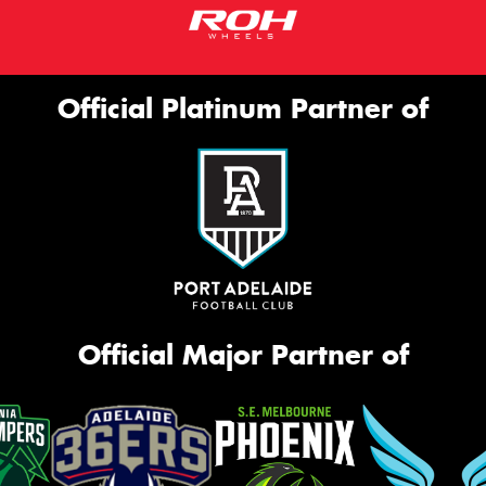
Official Platinum Partner of
Official Major Partner of