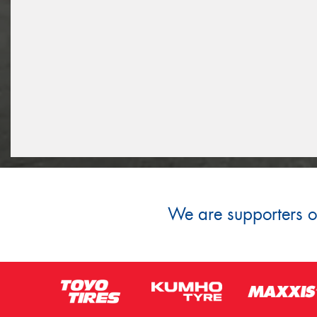
We are supporters of