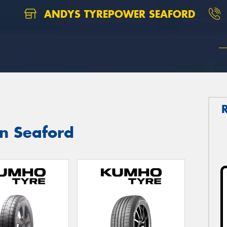
ANDYS TYREPOWER SEAFORD
in Seaford