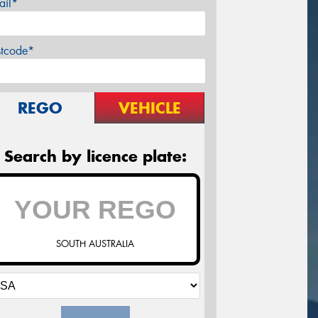
ail*
stcode*
REGO
VEHICLE
Search by licence plate:
SOUTH AUSTRALIA