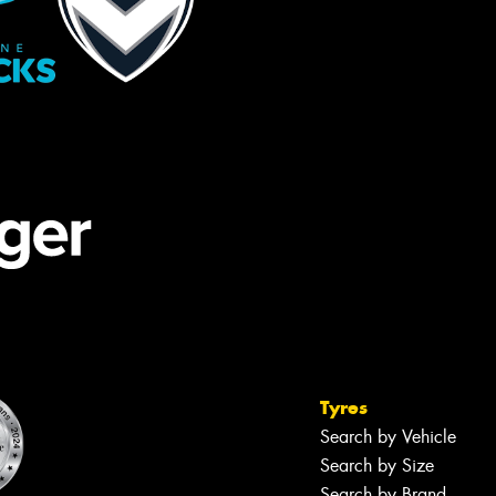
Tyres
Search by Vehicle
Search by Size
Search by Brand