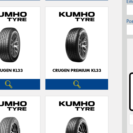
Em
Po
UGEN KL33
CRUGEN PREMIUM KL33