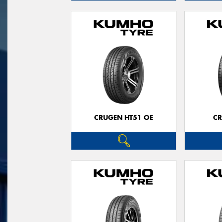
CRUGEN HT51 OE
CR