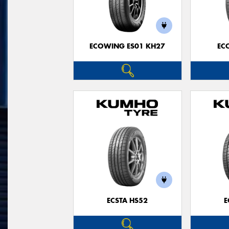
ECOWING ES01 KH27
EC
ECSTA HS52
E