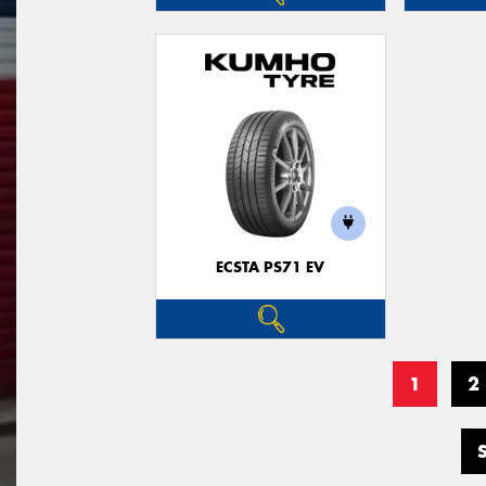
ECSTA PS71 EV
1
2