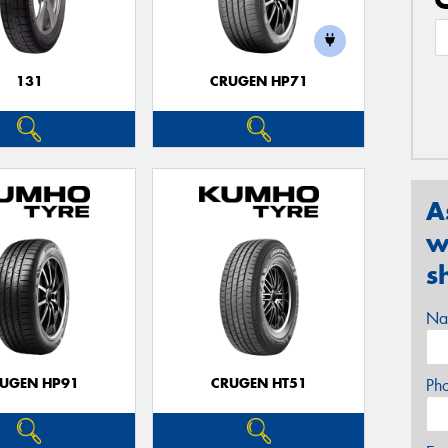
131
CRUGEN HP71
A
w
s
Na
UGEN HP91
CRUGEN HT51
Ph