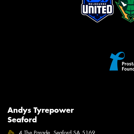
Andys Tyrepower
Seaford
4 The Parade, Seaford SA 5169