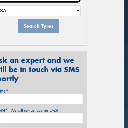
Search Tyres
sk an expert and we
ill be in touch via SMS
hortly
me*
one*
(We will contact you via SMS)