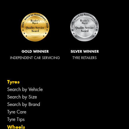
GOLD WINNER
SILVER WINNER
INDEPENDENT CAR SERVICING
TYRE RETAILERS
Tyres
Search by Vehicle
Search by Size
Search by Brand
Tyre Care
Tyre Tips
Wheels