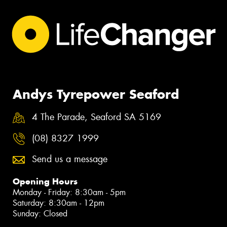
Andys Tyrepower Seaford
4 The Parade, Seaford SA 5169
(08) 8327 1999
Send us a message
Opening Hours
Monday - Friday: 8:30am - 5pm
Saturday: 8:30am - 12pm
Sunday: Closed