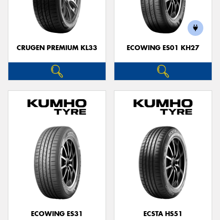
CRUGEN PREMIUM KL33
ECOWING ES01 KH27
ECOWING ES31
ECSTA HS51