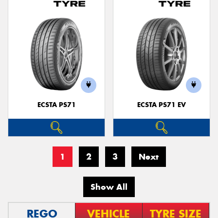
ECSTA PS71
ECSTA PS71 EV
1
2
3
Next
Show All
REGO
VEHICLE
TYRE SIZE