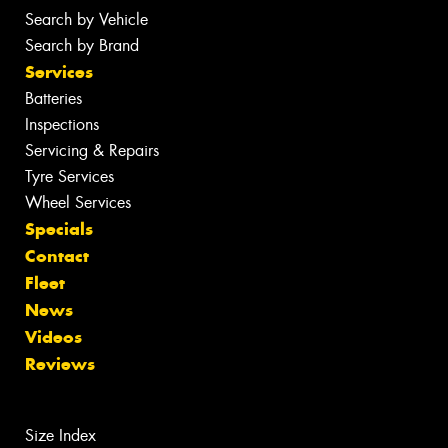
Search by Vehicle
Search by Brand
Services
Batteries
Inspections
Servicing & Repairs
Tyre Services
Wheel Services
Specials
Contact
Fleet
News
Videos
Reviews
Size Index