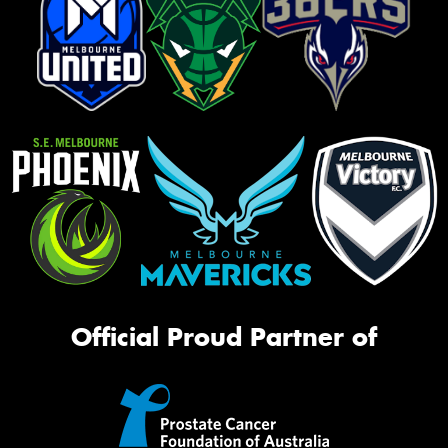
Official Proud Partner of