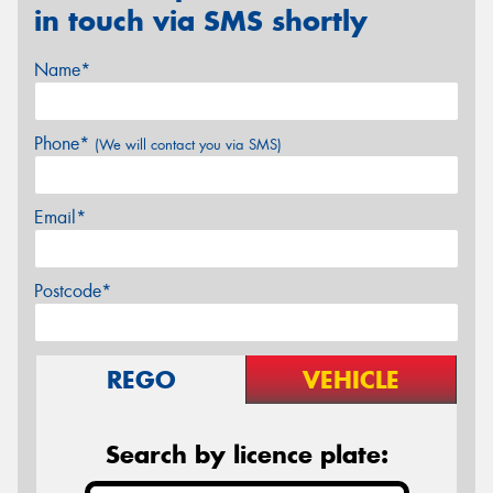
in touch via SMS shortly
Name*
Phone*
(We will contact you via SMS)
Email*
Postcode*
REGO
VEHICLE
Search by licence plate: