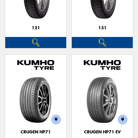
121
131
Send
CRUGEN HP71
CRUGEN HP71 EV