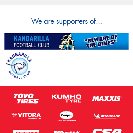
We are supporters of...