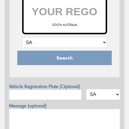
SOUTH AUSTRALIA
Search
Vehicle Registration Plate (Optional)
Message (optional)