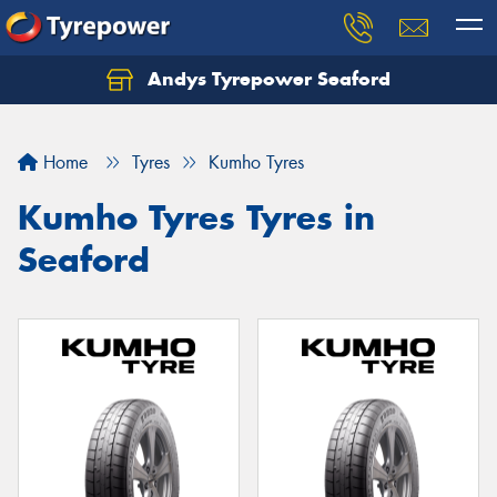
Andys Tyrepower Seaford
Let us know what you need, and our team will
text you shortly.
Home
Tyres
Kumho Tyres
Your details
Kumho Tyres Tyres in
Seaford