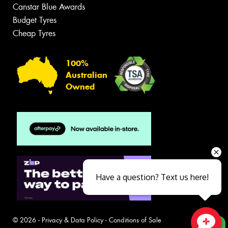
Canstar Blue Awards
Budget Tyres
Cheap Tyres
100%
Australian
Owned
Have a question? Text us here!
© 2026 -
Privacy & Data Policy
-
Conditions of Sale