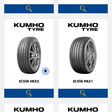
ECSTA HS52
ECSTA PA51