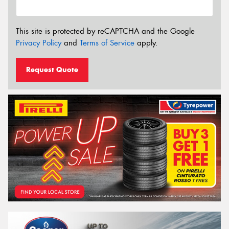
This site is protected by reCAPTCHA and the Google
Privacy Policy
and
Terms of Service
apply.
Request Quote