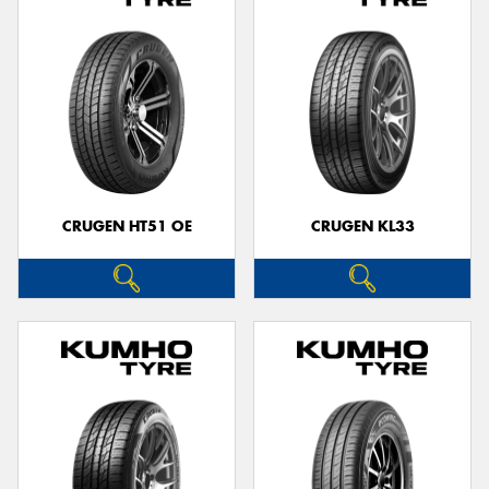
CRUGEN HT51 OE
CRUGEN KL33