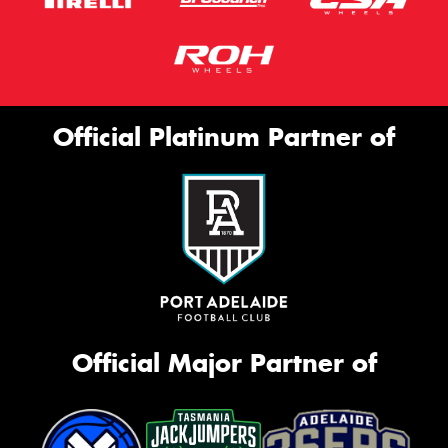
Official Platinum Partner of
Official Major Partner of