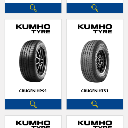
CRUGEN HP91
CRUGEN HT51