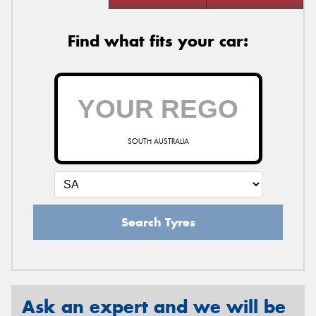
Find what fits your car:
SOUTH AUSTRALIA
Search Tyres
Ask an expert and we will be