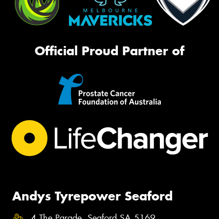
Official Proud Partner of
Andys Tyrepower Seaford
4 The Parade, Seaford SA 5169