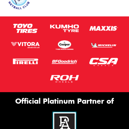
Official Platinum Partner of