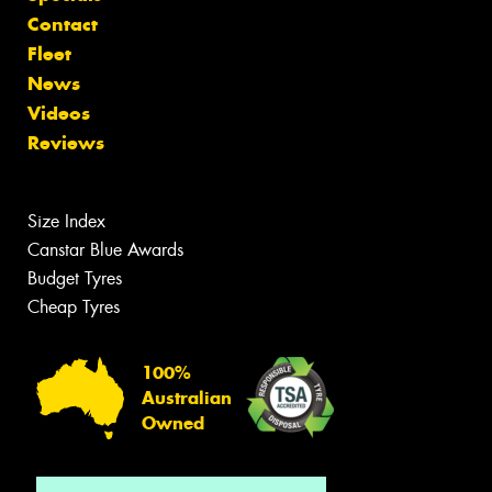
Contact
Fleet
News
Videos
Reviews
Size Index
Canstar Blue Awards
Budget Tyres
Cheap Tyres
100%
Australian
Owned