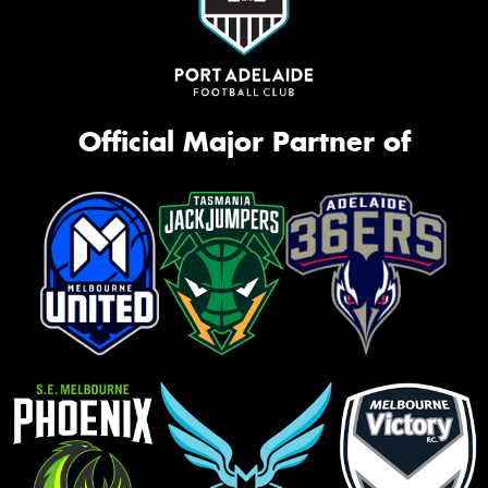
Official Major Partner of