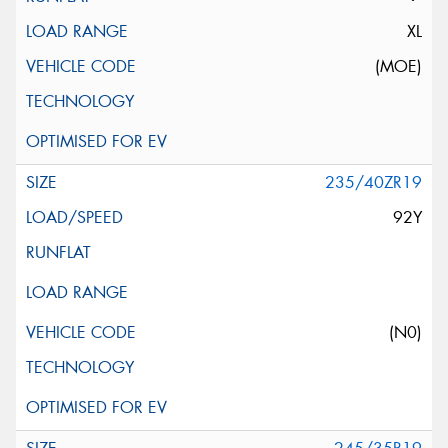
XL
(MOE)
235/40ZR19
92Y
(N0)