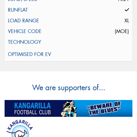
XL
(MOE)
We are supporters of...