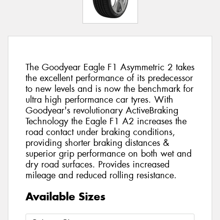
The Goodyear Eagle F1 Asymmetric 2 takes
the excellent performance of its predecessor
to new levels and is now the benchmark for
ultra high performance car tyres. With
Goodyear's revolutionary ActiveBraking
Technology the Eagle F1 A2 increases the
road contact under braking conditions,
providing shorter braking distances &
superior grip performance on both wet and
dry road surfaces. Provides increased
mileage and reduced rolling resistance.
Available Sizes