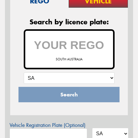
REGO
VEHICLE
Search by licence plate:
SOUTH AUSTRALIA
Search
Vehicle Registration Plate (Optional)