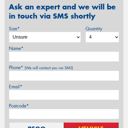
Ask an expert and we will be
in touch via SMS shortly
Size*
Quantity
Name*
Phone*
(We will contact you via SMS)
Email*
Postcode*