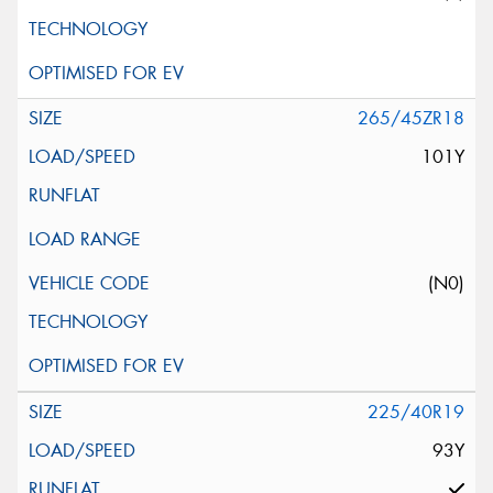
265/45ZR18
101Y
(N0)
225/40R19
93Y