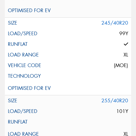
245/40R20
99Y
XL
(MOE)
255/40R20
101Y
XL