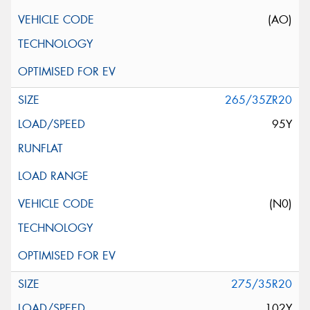
(AO)
265/35ZR20
95Y
(N0)
275/35R20
102Y