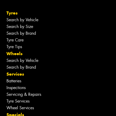
Tyres
Search by Vehicle
Search by Size
Search by Brand
Tyre Care
Tyre Tips
Wheels
Search by Vehicle
Search by Brand
Services
Batteries
Inspections
Servicing & Repairs
Tyre Services
Wheel Services
Specials