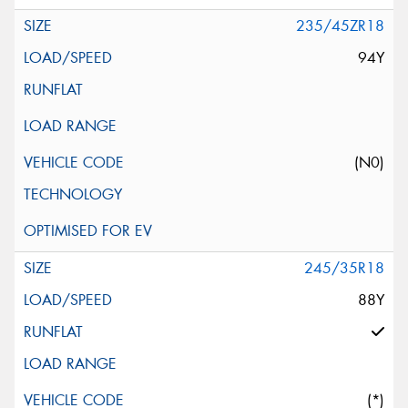
235/45ZR18
94Y
(N0)
245/35R18
88Y
(*)