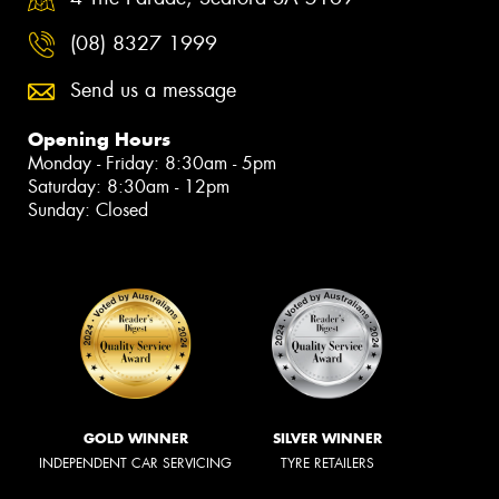
(08) 8327 1999
Send us a message
Opening Hours
Monday - Friday: 8:30am - 5pm
Saturday: 8:30am - 12pm
Sunday: Closed
GOLD WINNER
SILVER WINNER
INDEPENDENT CAR SERVICING
TYRE RETAILERS