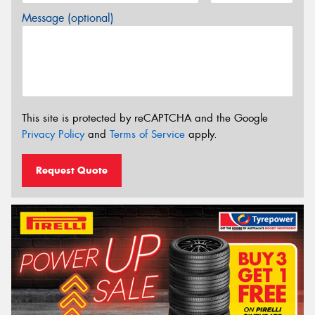
Message (optional)
This site is protected by reCAPTCHA and the Google
Privacy Policy
and
Terms of Service
apply.
Request Quote