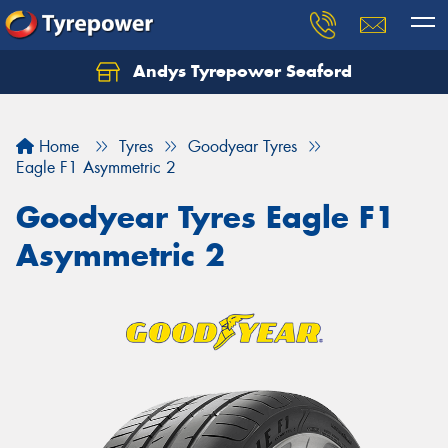
Andys Tyrepower Seaford
Let us know what you need, and our team will
text you shortly.
Home
Tyres
Goodyear Tyres
Your details
Eagle F1 Asymmetric 2
Goodyear Tyres Eagle F1
Asymmetric 2