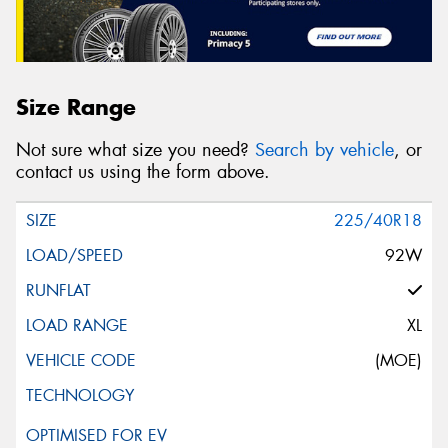
Size Range
Not sure what size you need?
Search by vehicle
, or
contact us using the form above.
225/40R18
92W
XL
(MOE)