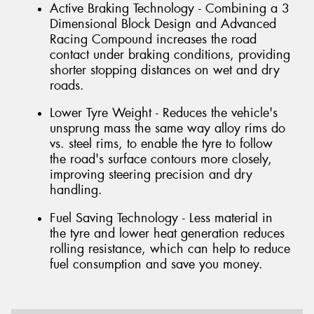
Active Braking Technology - Combining a 3
Dimensional Block Design and Advanced
Racing Compound increases the road
contact under braking conditions, providing
shorter stopping distances on wet and dry
roads.
Lower Tyre Weight - Reduces the vehicle's
unsprung mass the same way alloy rims do
vs. steel rims, to enable the tyre to follow
the road's surface contours more closely,
improving steering precision and dry
handling.
Fuel Saving Technology - Less material in
the tyre and lower heat generation reduces
rolling resistance, which can help to reduce
fuel consumption and save you money.