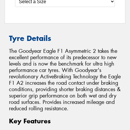
Tyre Details
The Goodyear Eagle F1 Asymmetric 2 takes the
excellent performance of its predecessor to new
levels and is now the benchmark for ultra high
performance car tyres. With Goodyear's
revolutionary ActiveBraking Technology the Eagle
F1 A2 increases the road contact under braking
conditions, providing shorter braking distances &
superior grip performance on both wet and dry
road surfaces. Provides increased mileage and
reduced rolling resistance.
Key Features