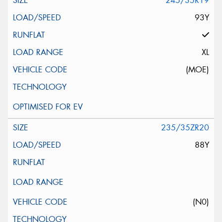
245/35R19
93Y
XL
(MOE)
235/35ZR20
88Y
(N0)