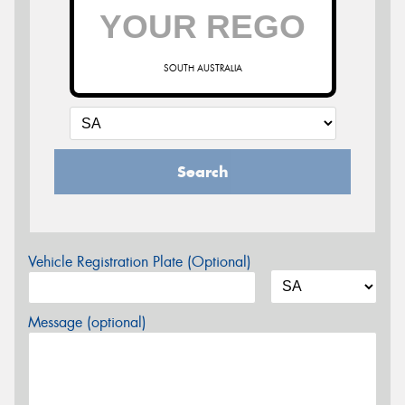
SOUTH AUSTRALIA
Search
Vehicle Registration Plate (Optional)
Message (optional)