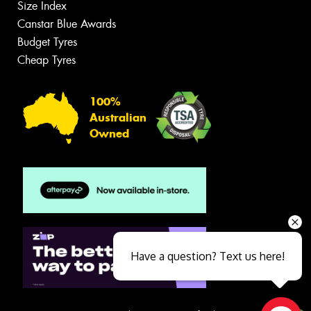
Size Index
Canstar Blue Awards
Budget Tyres
Cheap Tyres
100%
Australian
Owned
Have a question? Text us here!