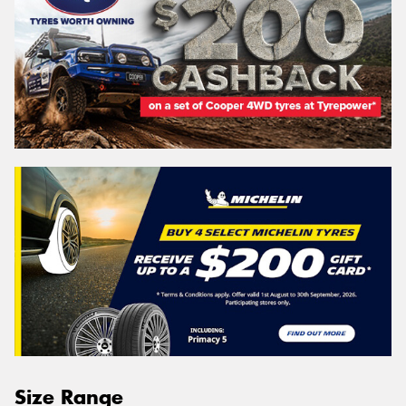
Size Range