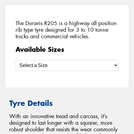
The Duravis R205 is a highway all position
rib type tyre designed for 3 to 10 tonne
trucks and commercial vehicles.
Available Sizes
Tyre Details
With an innovative tread and carcass, it’s
designed to last longer with a squarer, more
robust shoulder that resists the wear commonly