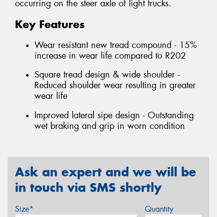
occurring on the steer axle of light trucks.
Key Features
Wear resistant new tread compound - 15%
increase in wear life compared to R202
Square tread design & wide shoulder -
Reduced shoulder wear resulting in greater
wear life
Improved lateral sipe design - Outstanding
wet braking and grip in worn condition
Ask an expert and we will be
in touch via SMS shortly
Size*
Quantity