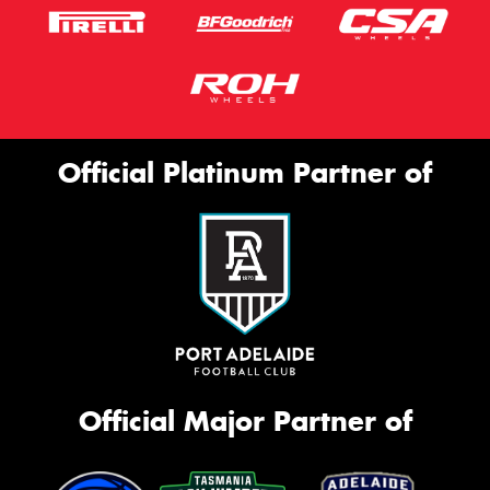
Official Platinum Partner of
Official Major Partner of