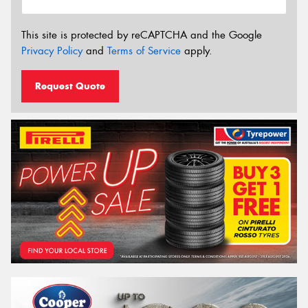
This site is protected by reCAPTCHA and the Google
Privacy Policy
and
Terms of Service
apply.
Request Quote