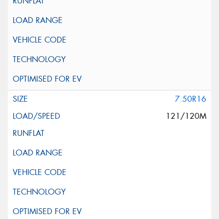
7.50R16
121/120M