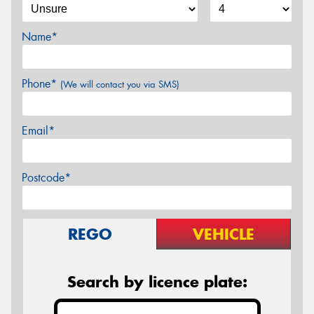
Name*
Phone*
(We will contact you via SMS)
Email*
Postcode*
REGO
VEHICLE
Search by licence plate: