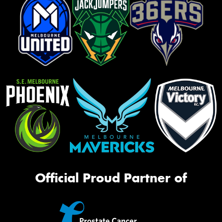
Official Proud Partner of