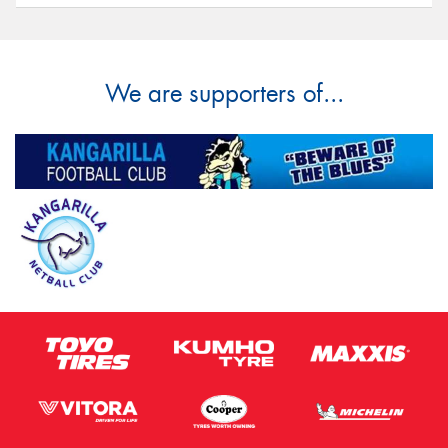
We are supporters of...