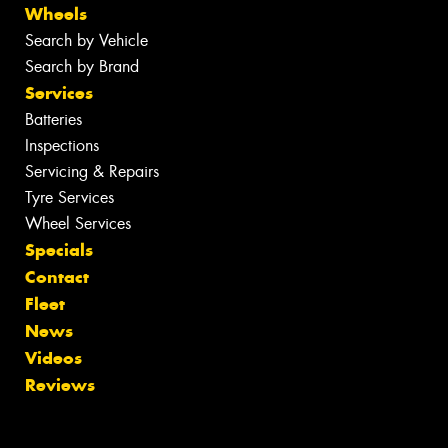
Wheels
Search by Vehicle
Search by Brand
Services
Batteries
Inspections
Servicing & Repairs
Tyre Services
Wheel Services
Specials
Contact
Fleet
News
Videos
Reviews