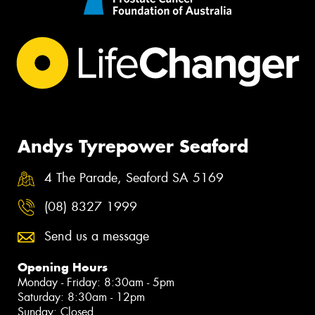
Andys Tyrepower Seaford
4 The Parade, Seaford SA 5169
(08) 8327 1999
Send us a message
Opening Hours
Monday - Friday: 8:30am - 5pm
Saturday: 8:30am - 12pm
Sunday: Closed