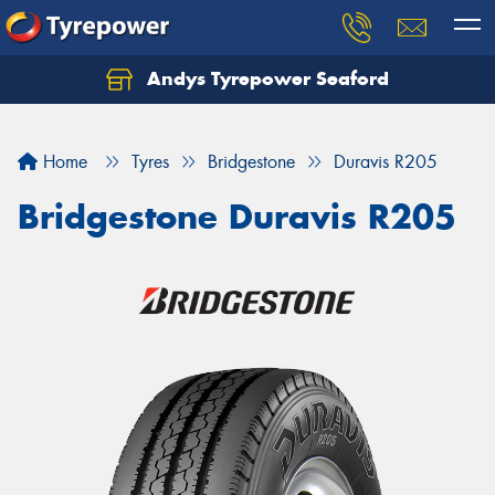
Andys Tyrepower Seaford
Let us know what you need, and our team will
text you shortly.
Home
Tyres
Bridgestone
Duravis R205
Your details
Bridgestone Duravis R205