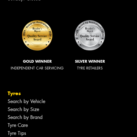
GOLD WINNER
SILVER WINNER
INDEPENDENT CAR SERVICING
TYRE RETAILERS
Tyres
Search by Vehicle
Search by Size
Search by Brand
Tyre Care
Tyre Tips