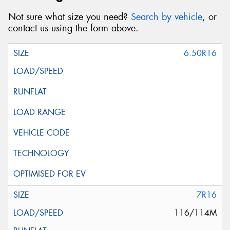
Not sure what size you need?
Search by vehicle
, or
contact us using the form above.
6.50R16
7R16
116/114M