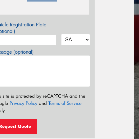
icle Registration Plate
tional)
sage (optional)
s site is protected by reCAPTCHA and the
ogle
Privacy Policy
and
Terms of Service
ly.
Request Quote