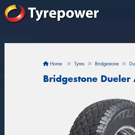
Home
Tyres
Bridgestone
Du
Bridgestone Dueler