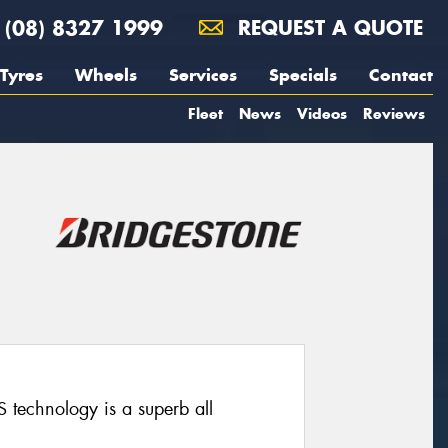
(08) 8327 1999
REQUEST A QUOTE
Tyres
Wheels
Services
Specials
Contact
Fleet
News
Videos
Reviews
technology is a superb all