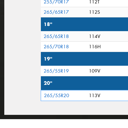
255/70R17
112T
265/65R17
112S
18"
265/65R18
114V
265/70R18
116H
19"
265/55R19
109V
20"
265/55R20
113V