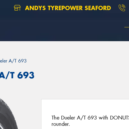
ANDYS TYREPOWER SEAFORD
eler A/T 693
 A/T 693
The Dueler A/T 693 with DONUTS 
rounder.