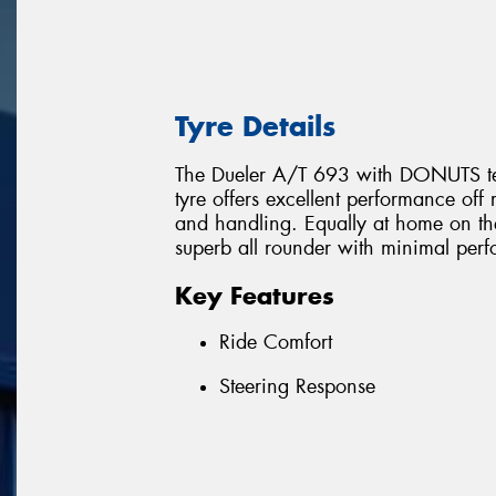
Tyre Details
The Dueler A/T 693 with DONUTS techn
tyre offers excellent performance o
and handling. Equally at home on th
superb all rounder with minimal pe
Key Features
Ride Comfort
Steering Response