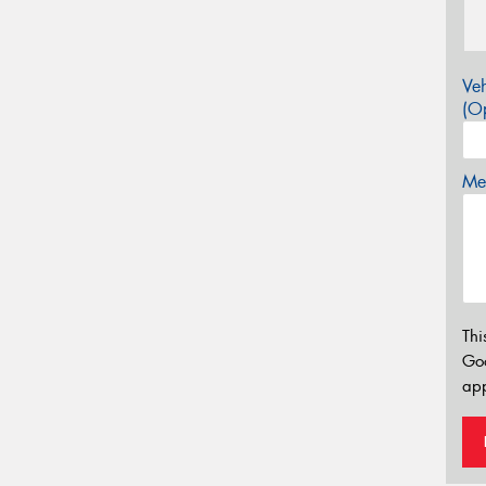
Veh
(Op
Mes
Thi
Go
app