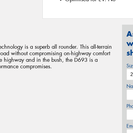
A
w
ology is a superb all rounder. This all-terrain
s
ff road without compromising on-highway comfort
e highway and in the bush, the D693 is a
Si
rformance compromises.
Na
Ph
Em