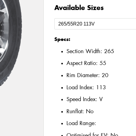
Available Sizes
Specs:
Section Width:
265
Aspect Ratio:
55
Rim Diameter:
20
Load Index:
113
Speed Index:
V
Runflat:
No
Load Range:
Optimised for EV:
No