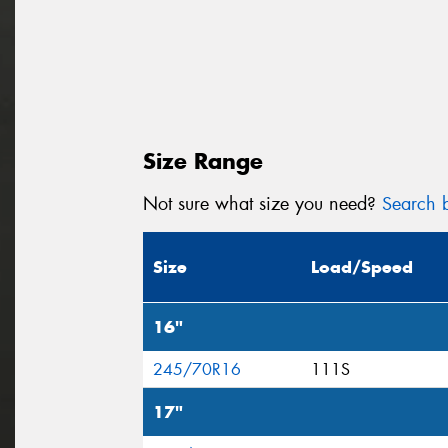
Size Range
Not sure what size you need?
Search b
Size
Load/Speed
16"
245/70R16
111S
17"