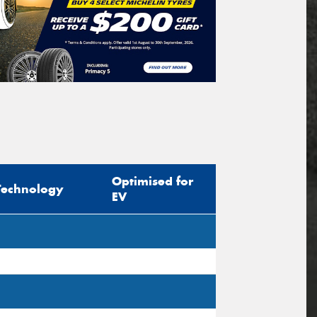
Optimised for
Technology
EV