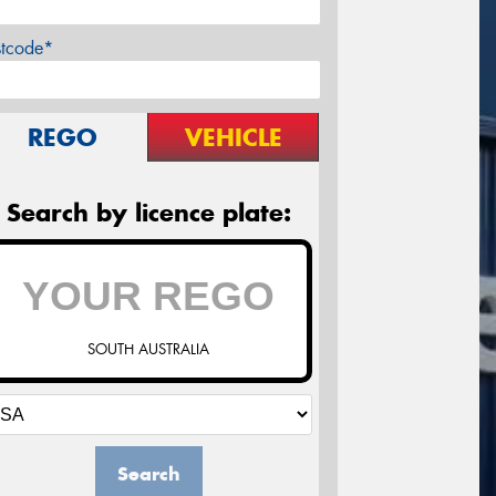
stcode*
REGO
VEHICLE
Search by licence plate:
SOUTH AUSTRALIA
Search