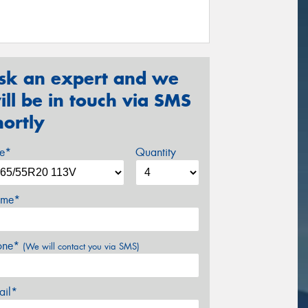
sk an expert and we
ill be in touch via SMS
hortly
ze*
Quantity
me*
one*
(We will contact you via SMS)
ail*