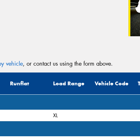
y vehicle
, or contact us using the form above.
Runflat
Load Range
Vehicle Code
XL