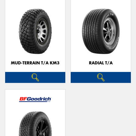
MUD-TERRAIN T/A KM3
RADIAL T/A