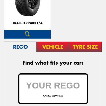
TRAIL-TERRAIN T/A
REGO
VEHICLE
TYRE SIZE
Find what fits your car:
SOUTH AUSTRALIA