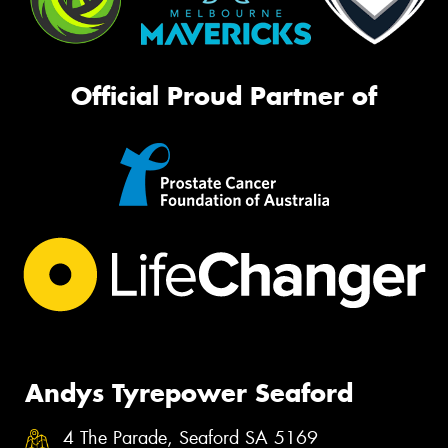
Official Proud Partner of
Andys Tyrepower Seaford
4 The Parade, Seaford SA 5169