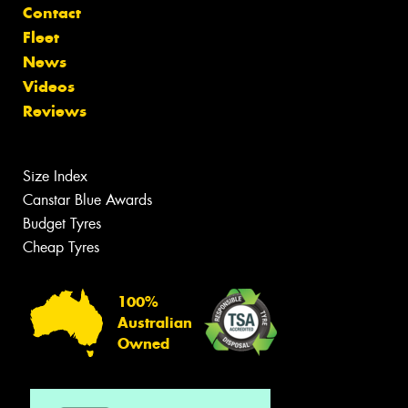
Contact
Fleet
News
Videos
Reviews
Size Index
Canstar Blue Awards
Budget Tyres
Cheap Tyres
100%
Australian
Owned