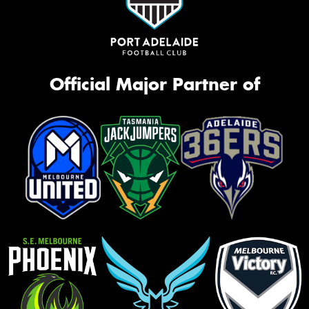
Official Major Partner of