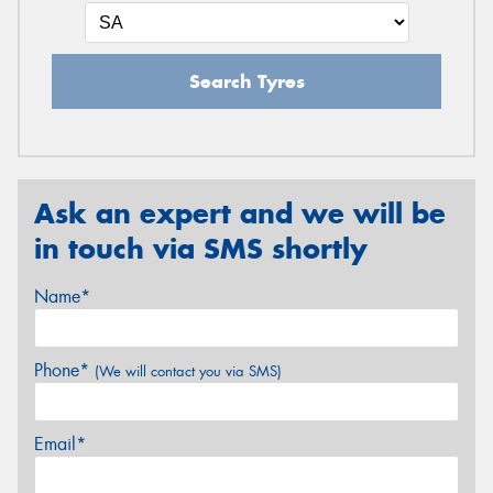
Search Tyres
Ask an expert and we will be
in touch via SMS shortly
Name*
Phone*
(We will contact you via SMS)
Email*