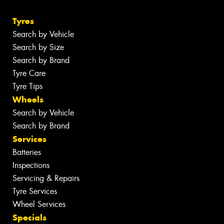
Tyres
Search by Vehicle
Search by Size
Search by Brand
Tyre Care
Tyre Tips
Wheels
Search by Vehicle
Search by Brand
Services
Batteries
Inspections
Servicing & Repairs
Tyre Services
Wheel Services
Specials