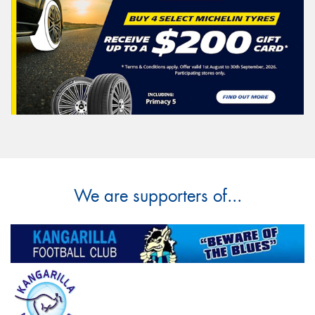
We are supporters of...