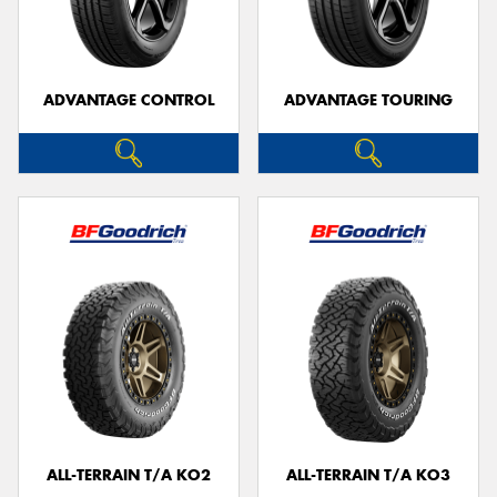
ADVANTAGE CONTROL
ADVANTAGE TOURING
Send
ALL-TERRAIN T/A KO2
ALL-TERRAIN T/A KO3