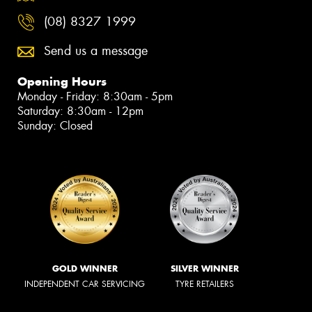
(08) 8327 1999
Send us a message
Opening Hours
Monday - Friday: 8:30am - 5pm
Saturday: 8:30am - 12pm
Sunday: Closed
GOLD WINNER
SILVER WINNER
INDEPENDENT CAR SERVICING
TYRE RETAILERS