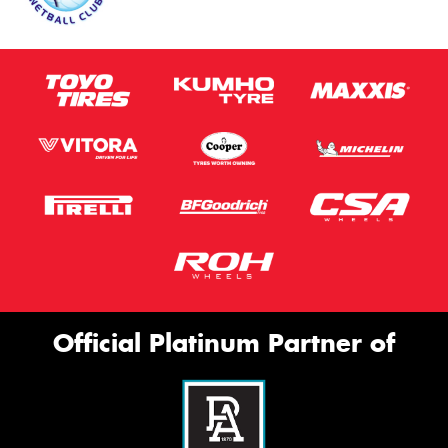
Official Platinum Partner of