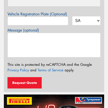
Vehicle Registration Plate (Optional)
Message (optional)
This site is protected by reCAPTCHA and the Google
Privacy Policy
and
Terms of Service
apply.
Request Quote