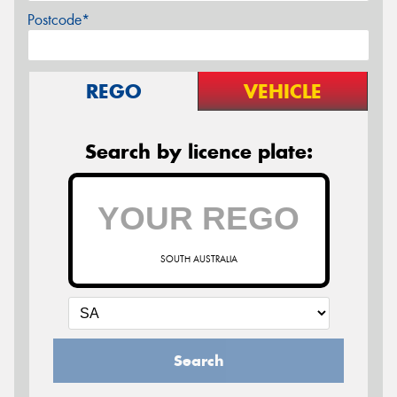
Postcode*
REGO
VEHICLE
Search by licence plate:
SOUTH AUSTRALIA
Search