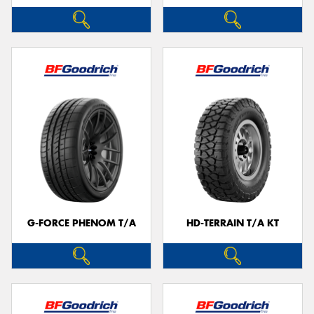
G-FORCE PHENOM T/A
HD-TERRAIN T/A KT