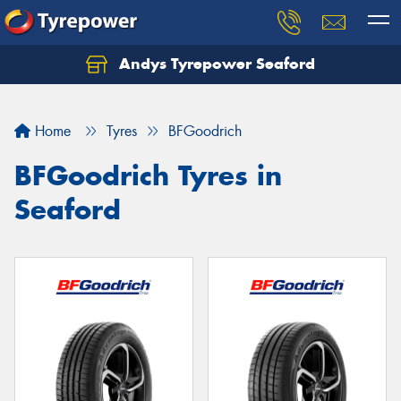
Andys Tyrepower Seaford
Let us know what you need, and our team will
text you shortly.
Home
Tyres
BFGoodrich
Your details
BFGoodrich Tyres in
Seaford