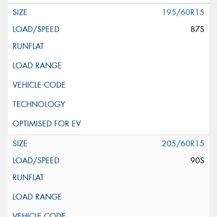
195/60R15
87S
205/60R15
90S