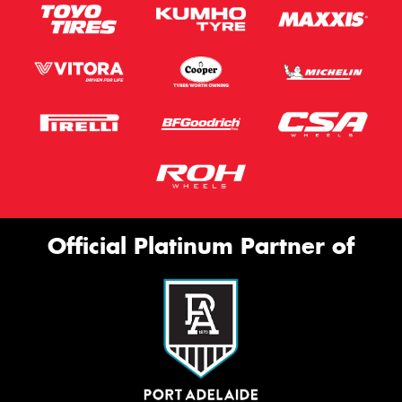
Official Platinum Partner of