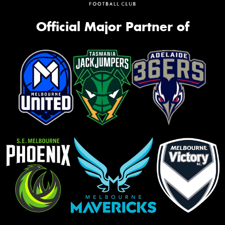
Official Major Partner of