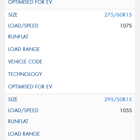
275/60R15
107S
295/50R15
105S