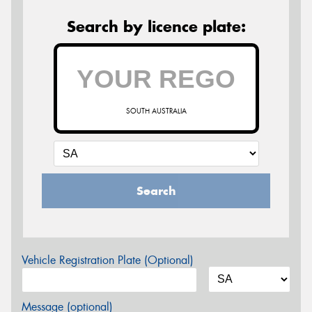
Search by licence plate:
SOUTH AUSTRALIA
Search
Vehicle Registration Plate (Optional)
Message (optional)