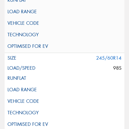
245/60R14
98S