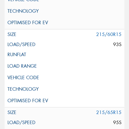
215/60R15
93S
215/65R15
95S