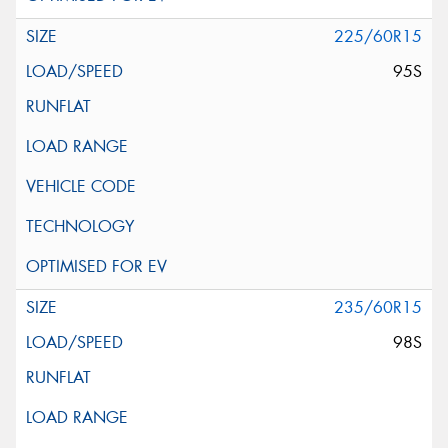
225/60R15
95S
235/60R15
98S