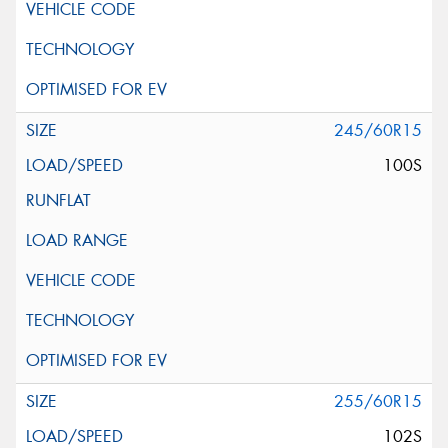
245/60R15
100S
255/60R15
102S