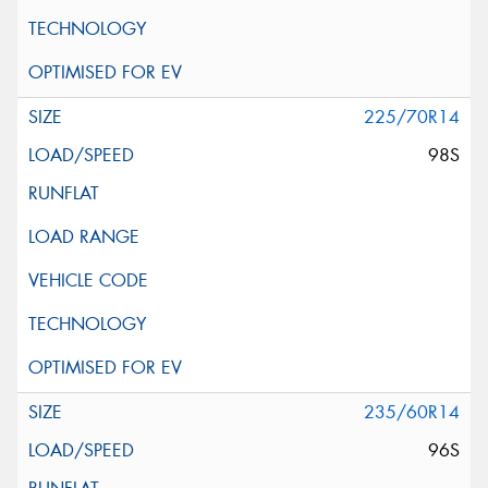
225/70R14
98S
235/60R14
96S