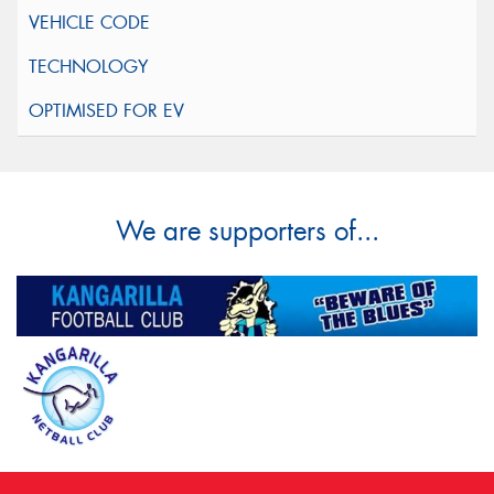
We are supporters of...