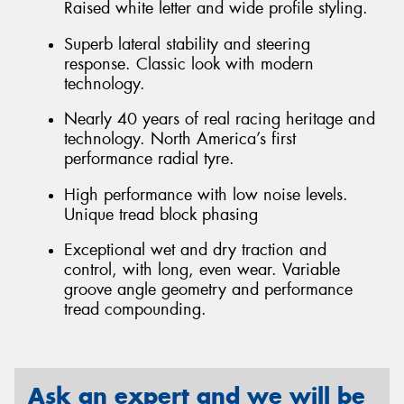
Raised white letter and wide profile styling.
Superb lateral stability and steering
response. Classic look with modern
technology.
Nearly 40 years of real racing heritage and
technology. North America’s first
performance radial tyre.
High performance with low noise levels.
Unique tread block phasing
Exceptional wet and dry traction and
control, with long, even wear. Variable
groove angle geometry and performance
tread compounding.
Ask an expert and we will be