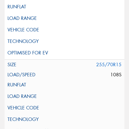
255/70R15
108S