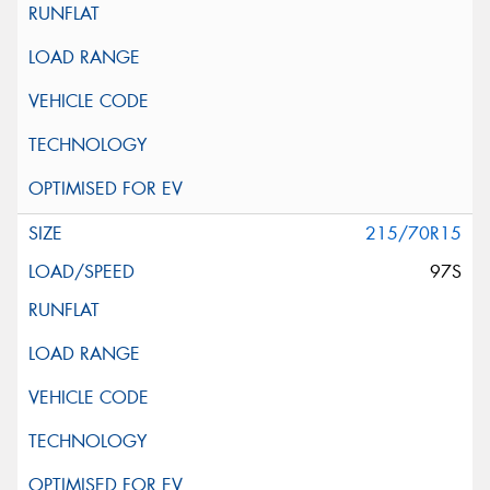
215/70R15
97S