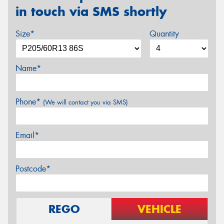
in touch via SMS shortly
Size*
Quantity
Name*
Phone*
(We will contact you via SMS)
Email*
Postcode*
REGO
VEHICLE