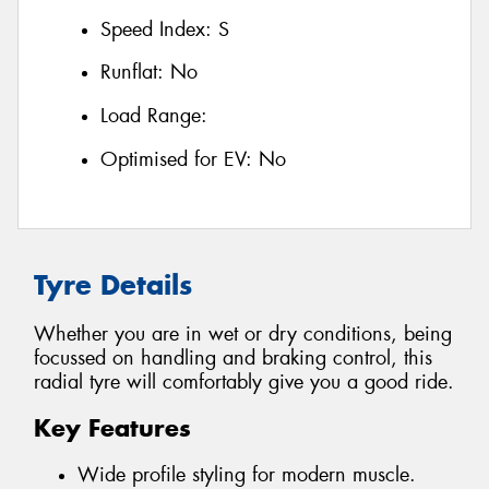
Speed Index:
S
Runflat:
No
Load Range:
Optimised for EV:
No
Tyre Details
Whether you are in wet or dry conditions, being
focussed on handling and braking control, this
radial tyre will comfortably give you a good ride.
Key Features
Wide profile styling for modern muscle.