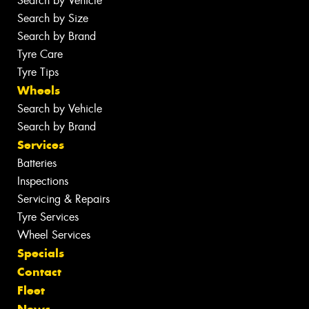
Search by Vehicle
Search by Size
Search by Brand
Tyre Care
Tyre Tips
Wheels
Search by Vehicle
Search by Brand
Services
Batteries
Inspections
Servicing & Repairs
Tyre Services
Wheel Services
Specials
Contact
Fleet
News