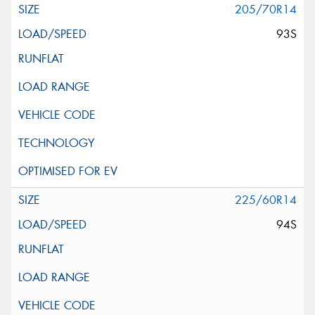
205/70R14
93S
225/60R14
94S