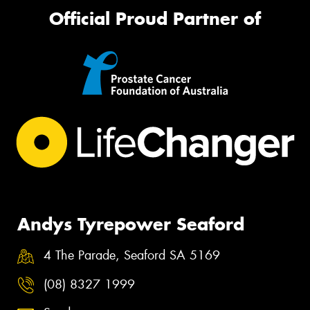
Official Proud Partner of
Andys Tyrepower Seaford
4 The Parade, Seaford SA 5169
(08) 8327 1999