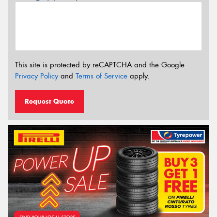
This site is protected by reCAPTCHA and the Google
Privacy Policy
and
Terms of Service
apply.
Request Quote