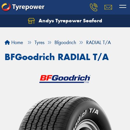
Andys Tyrepower Seaford
Let us know what you need, and our team will
text you shortly.
Home
Tyres
Bfgoodrich
RADIAL T/A
Your details
BFGoodrich RADIAL T/A