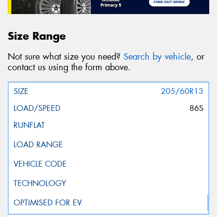
Size Range
Not sure what size you need?
Search by vehicle
, or
contact us using the form above.
205/60R13
86S