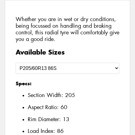
Whether you are in wet or dry conditions,
being focussed on handling and braking
control, this radial tyre will comfortably give
you a good ride.
Available Sizes
Specs:
Section Width:
205
Aspect Ratio:
60
Rim Diameter:
13
Load Index:
86