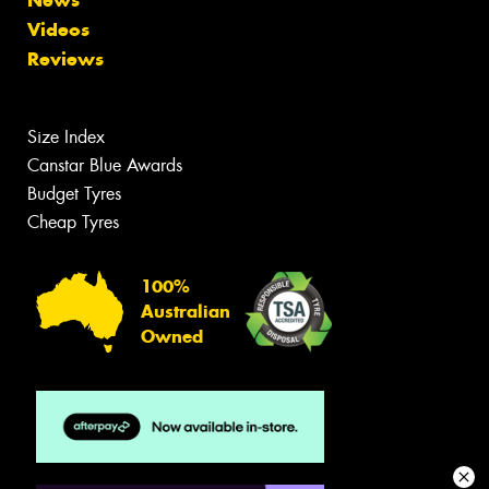
Videos
Reviews
Size Index
Canstar Blue Awards
Budget Tyres
Cheap Tyres
100%
Australian
Owned