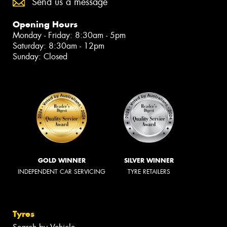
Send us a message
Opening Hours
Monday - Friday: 8:30am - 5pm
Saturday: 8:30am - 12pm
Sunday: Closed
GOLD WINNER
SILVER WINNER
INDEPENDENT CAR SERVICING
TYRE RETAILERS
Tyres