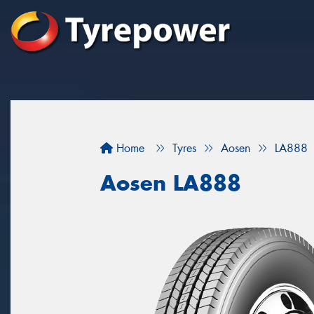
Home
Tyres
Aosen
LA888
Aosen LA888