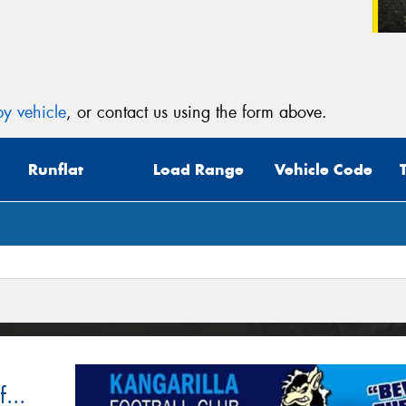
y vehicle
, or contact us using the form above.
Runflat
Load Range
Vehicle Code
...