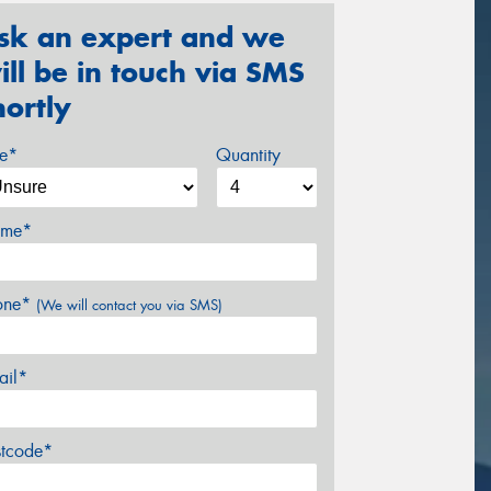
sk an expert and we
ill be in touch via SMS
hortly
ze*
Quantity
me*
one*
(We will contact you via SMS)
ail*
stcode*