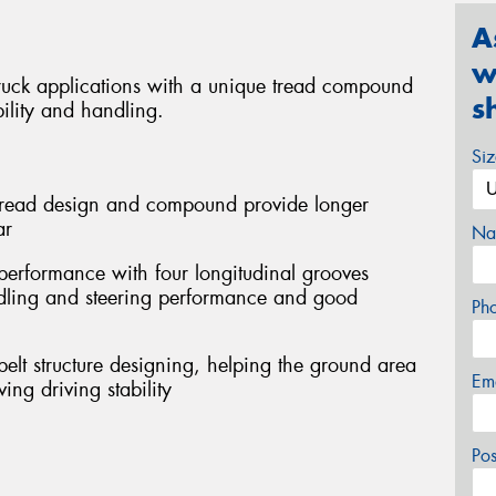
A
w
ruck applications with a unique tread compound
s
ility and handling.
Si
e tread design and compound provide longer
ar
Na
performance with four longitudinal grooves
ndling and steering performance and good
Ph
 belt structure designing, helping the ground area
Em
ng driving stability
Po