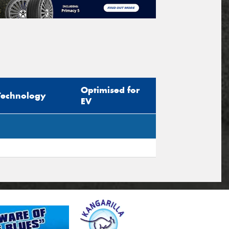
Optimised for
Technology
EV