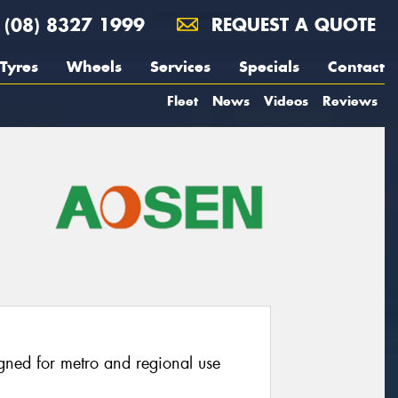
(08) 8327 1999
REQUEST A QUOTE
Tyres
Wheels
Services
Specials
Contact
Fleet
News
Videos
Reviews
igned for metro and regional use