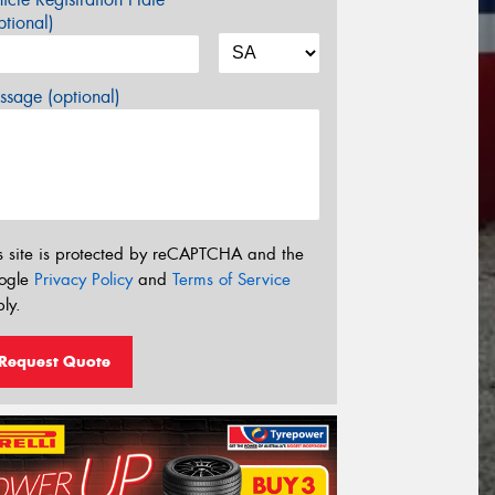
tional)
sage (optional)
s site is protected by reCAPTCHA and the
ogle
Privacy Policy
and
Terms of Service
ly.
Request Quote