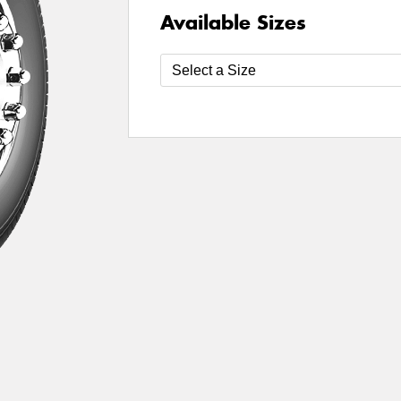
Available Sizes