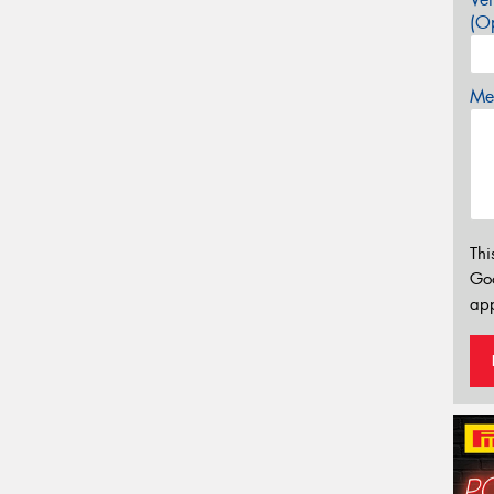
(Op
Mes
Thi
Go
app