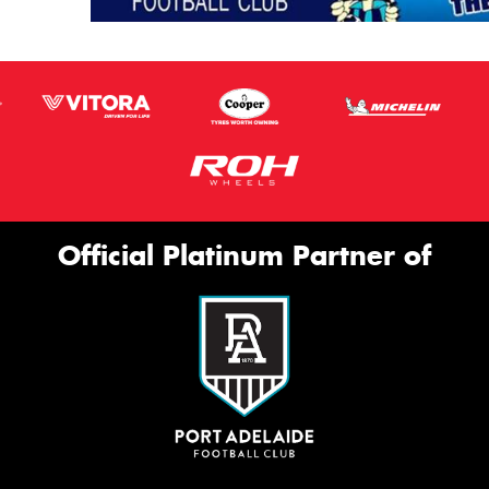
Official Platinum Partner of