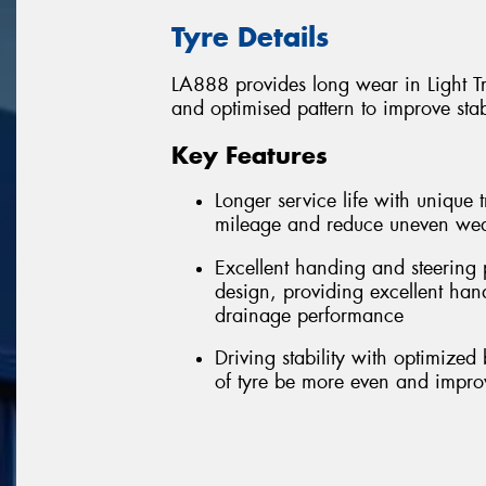
Tyre Details
LA888 provides long wear in Light T
and optimised pattern to improve stab
Key Features
Longer service life with uniqu
mileage and reduce uneven we
Excellent handing and steering 
design, providing excellent ha
drainage performance
Driving stability with optimized
of tyre be more even and improvi