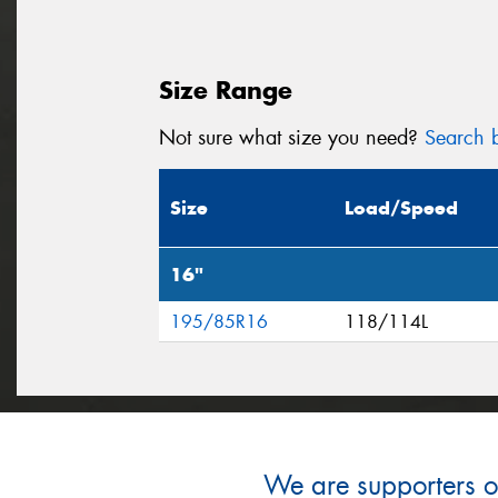
Size Range
Not sure what size you need?
Search b
Size
Load/Speed
16"
195/85R16
118/114L
We are supporters of