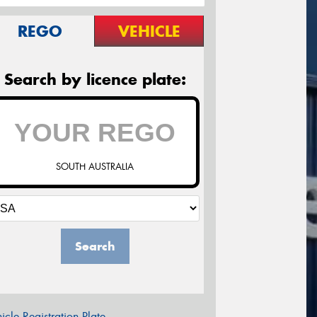
REGO
VEHICLE
Search by licence plate:
SOUTH AUSTRALIA
Search
icle Registration Plate