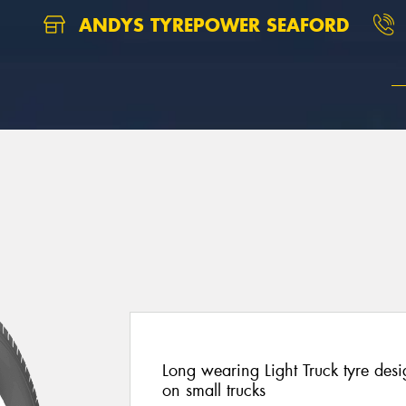
ANDYS TYREPOWER SEAFORD
Long wearing Light Truck tyre des
on small trucks